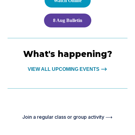
Watch Online
8 Aug Bulletin
What's happening?
VIEW ALL UPCOMING EVENTS ⟶
Join a regular class or group activity ⟶