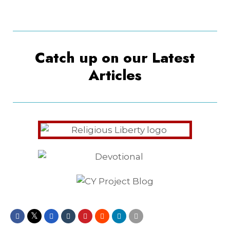
Catch up on our Latest
Articles