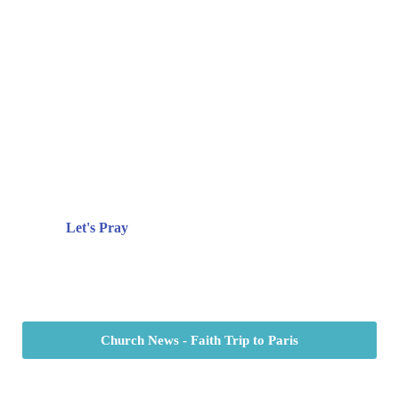
Prayer
There are times when life is overwhelming.
There are times in life when we have lots to
give thanks for. No matter what you’re
facing, we’d love to pray with you!
Let's Pray
Church News - Faith Trip to Paris