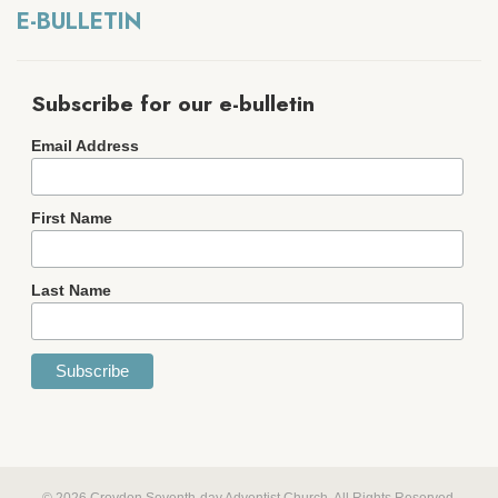
E-BULLETIN
Subscribe for our e-bulletin
Email Address
First Name
Last Name