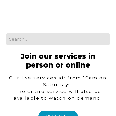
Join our services in
person or online
Our live services air from 10am on
Saturdays.
T
he entire service will also be
available to watch on demand.