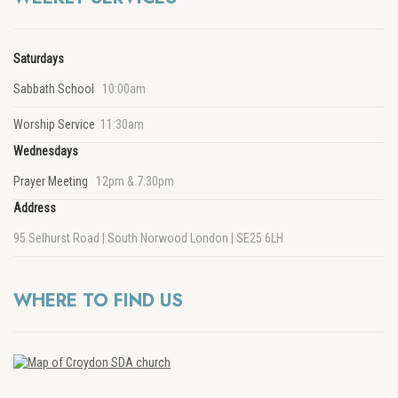
Saturdays
Sabbath School
10:00am
Worship Service
11:30am
Wednesdays
Prayer Meeting
12pm & 7:30pm
Address
95 Selhurst Road | South Norwood London | SE25 6LH
WHERE TO FIND US