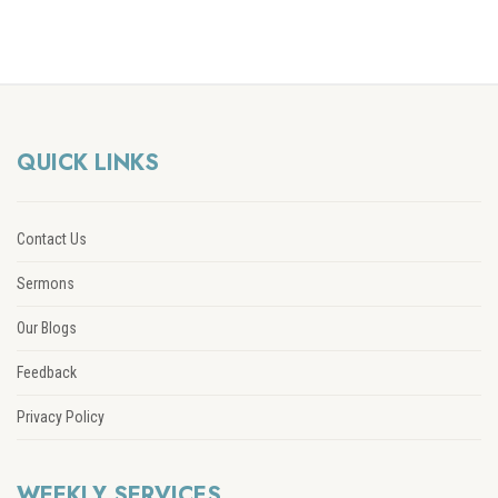
QUICK LINKS
Contact Us
Sermons
Our Blogs
Feedback
Privacy Policy
WEEKLY SERVICES