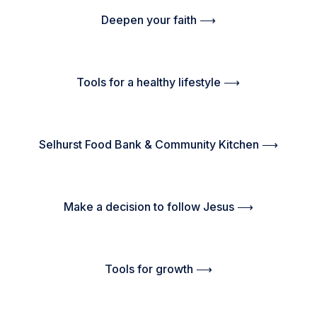
Deepen your faith ⟶
Tools for a healthy lifestyle ⟶
Selhurst Food Bank & Community Kitchen ⟶
Make a decision to follow Jesus ⟶
Tools for growth ⟶